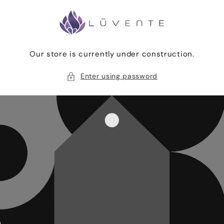
Skip to
content
Our store is currently under construction.
Enter using password