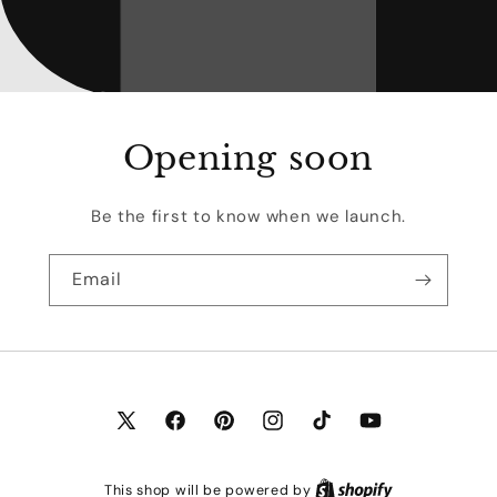
Opening soon
Be the first to know when we launch.
Email
X
Facebook
Pinterest
Instagram
TikTok
YouTube
(Twitter)
This shop will be powered by