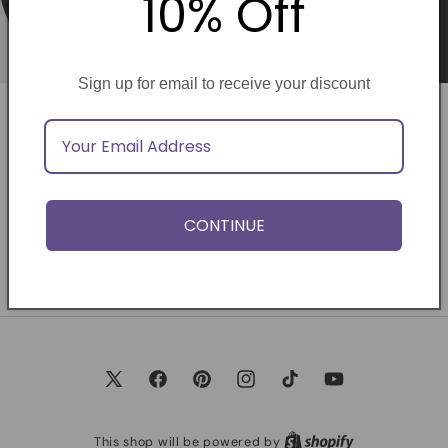
10% Off
Sign up for email to receive your discount
Opening soon
Be the first to know when we launch.
CONTINUE
Email
X
Facebook
Pinterest
Instagram
TikTok
YouTube
(Twitter)
This shop will be powered by