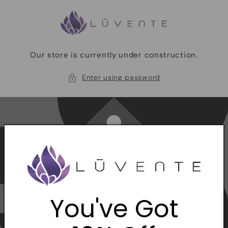
Skip to
content
Our store is currently under construction.
Enter using password
You've Got