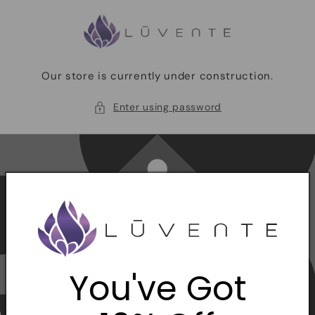
Skip to
content
Our store is currently under construction.
Enter using password
You've Got