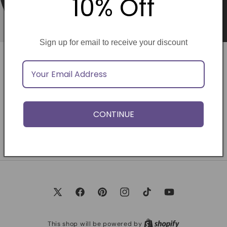
10% Off
Sign up for email to receive your discount
Opening soon
Be the first to know when we launch.
CONTINUE
Email
X
Facebook
Pinterest
Instagram
TikTok
YouTube
(Twitter)
This shop will be powered by