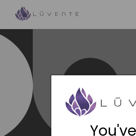
Skip to
content
You've