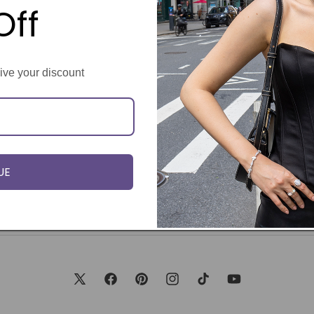
Off
eive your discount
UE
X
Facebook
Pinterest
Instagram
TikTok
YouTube
(Twitter)