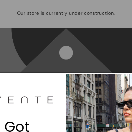
Our store is currently under construction.
Opening soon
Be the first to know when we launch.
 Got
Email