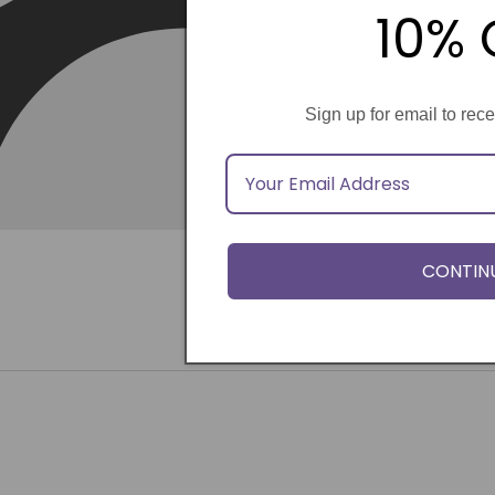
10% 
Sign up for email to rec
CONTIN