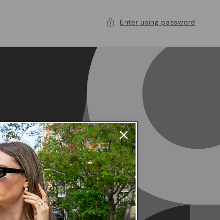
Enter using password