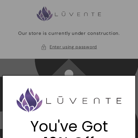
Skip to
content
Our store is currently under construction.
Enter using password
You've Got