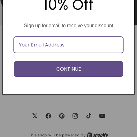
10% Off
Sign up for email to receive your discount
Opening soon
Be the first to know when we launch.
CONTINUE
Email
X
Facebook
Pinterest
Instagram
TikTok
YouTube
(Twitter)
This shop will be powered by