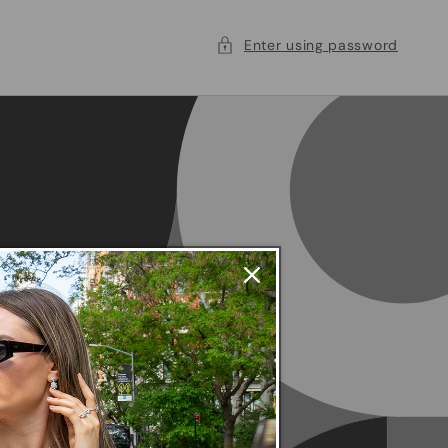
Enter using password