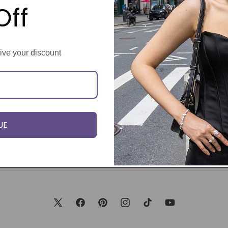
Off
eive your discount
UE
X
Facebook
Pinterest
Instagram
TikTok
YouTube
(Twitter)