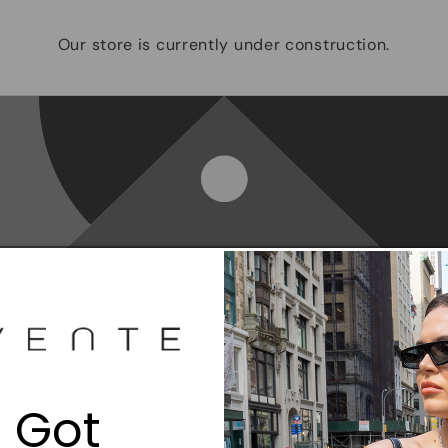
Our store is currently under construction.
Opening soon
Be the first to know when we launch.
 Got
Email