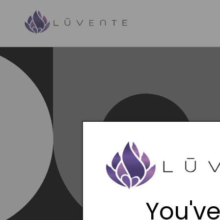
Skip to
content
You've