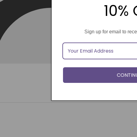
10% 
Sign up for email to rec
CONTIN