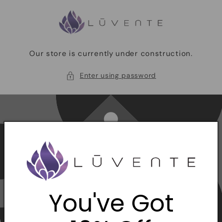
Skip to
content
Our store is currently under construction.
Enter using password
You've Got