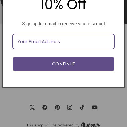
10% Off
Sign up for email to receive your discount
Opening soon
Be the first to know when we launch.
CONTINUE
Email
X
Facebook
Pinterest
Instagram
TikTok
YouTube
(Twitter)
This shop will be powered by