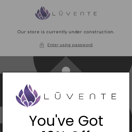
Skip to
content
Our store is currently under construction.
Enter using password
You've Got