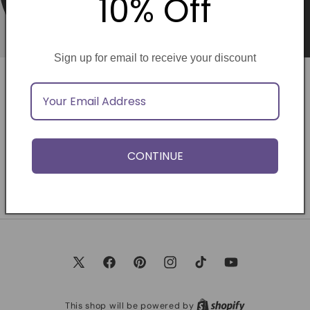
10% Off
Sign up for email to receive your discount
Opening soon
Be the first to know when we launch.
CONTINUE
Email
X
Facebook
Pinterest
Instagram
TikTok
YouTube
(Twitter)
This shop will be powered by