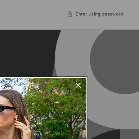
Enter using password