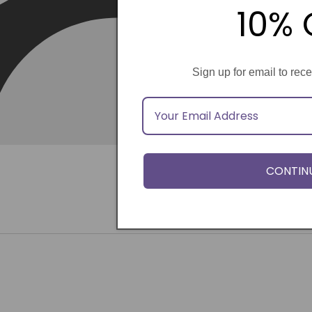
10% 
Sign up for email to rec
CONTIN