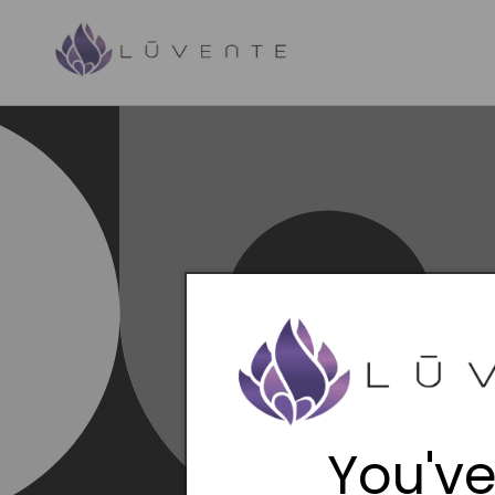
Skip to
content
You've