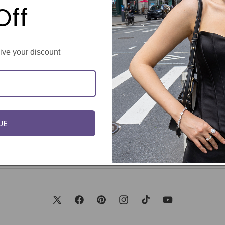
Off
eive your discount
UE
X
Facebook
Pinterest
Instagram
TikTok
YouTube
(Twitter)