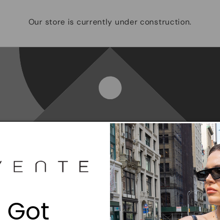
Our store is currently under construction.
Opening soon
Be the first to know when we launch.
 Got
Email