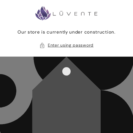
Skip to
content
Our store is currently under construction.
Enter using password