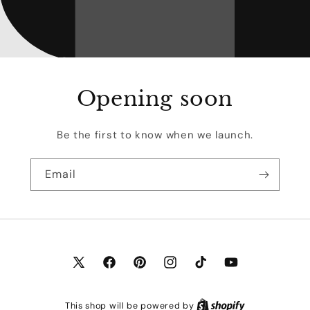
Opening soon
Be the first to know when we launch.
Email
X
Facebook
Pinterest
Instagram
TikTok
YouTube
(Twitter)
This shop will be powered by