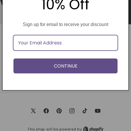
10% Off
Sign up for email to receive your discount
Opening soon
Be the first to know when we launch.
CONTINUE
Email
X
Facebook
Pinterest
Instagram
TikTok
YouTube
(Twitter)
This shop will be powered by