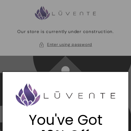
Skip to
content
Our store is currently under construction.
Enter using password
You've Got