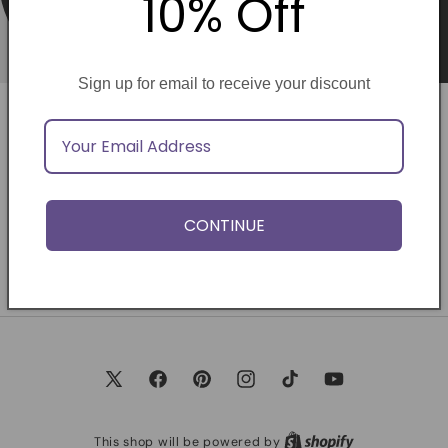
10% Off
Sign up for email to receive your discount
Opening soon
Be the first to know when we launch.
CONTINUE
Email
X
Facebook
Pinterest
Instagram
TikTok
YouTube
(Twitter)
This shop will be powered by