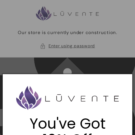
Skip to
content
Our store is currently under construction.
Enter using password
You've Got