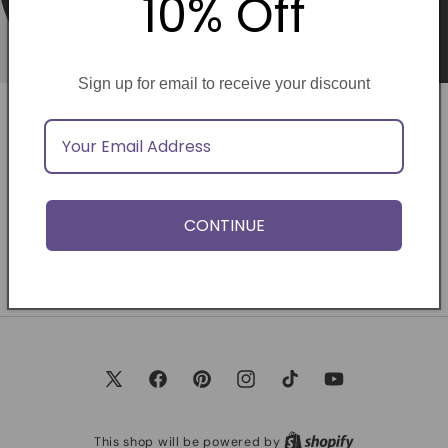
10% Off
Sign up for email to receive your discount
Opening soon
Be the first to know when we launch.
CONTINUE
Email
X
Facebook
Pinterest
Instagram
TikTok
YouTube
(Twitter)
This shop will be powered by