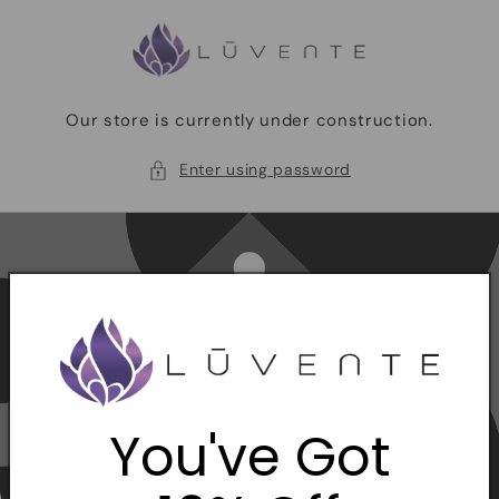
Skip to
content
Our store is currently under construction.
Enter using password
You've Got