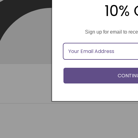
10% 
Sign up for email to rec
CONTIN