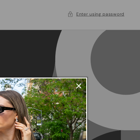
Enter using password