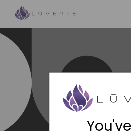
Skip to
content
You've