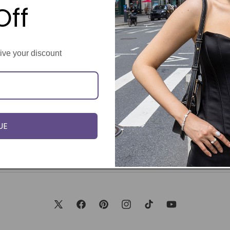
Off
eive your discount
UE
X
Facebook
Pinterest
Instagram
TikTok
YouTube
(Twitter)