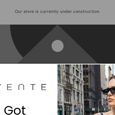
Our store is currently under construction.
Opening soon
Be the first to know when we launch.
 Got
Email