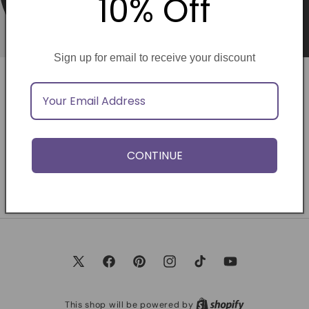
10% Off
Sign up for email to receive your discount
Opening soon
Be the first to know when we launch.
CONTINUE
Email
X
Facebook
Pinterest
Instagram
TikTok
YouTube
(Twitter)
This shop will be powered by