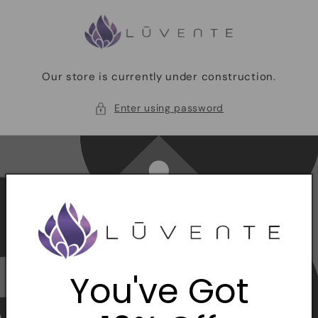
Skip to
content
Our store is currently under construction.
Enter using password
You've Got