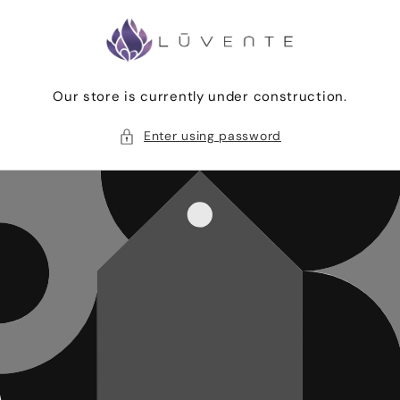
Skip to
content
Our store is currently under construction.
Enter using password