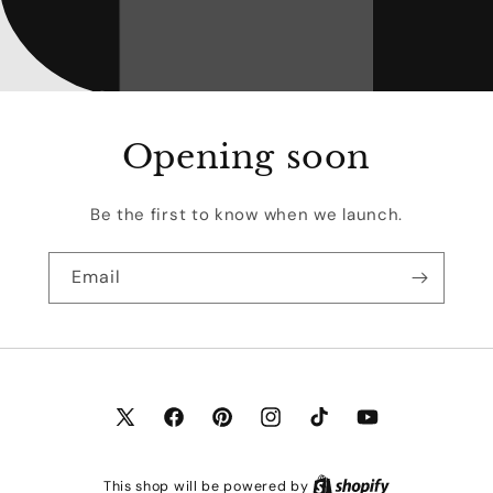
Opening soon
Be the first to know when we launch.
Email
X
Facebook
Pinterest
Instagram
TikTok
YouTube
(Twitter)
This shop will be powered by