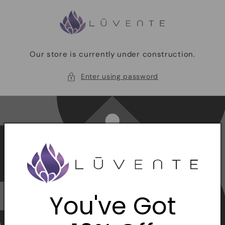
Skip to
content
Our store is currently under construction.
Enter using password
You've Got