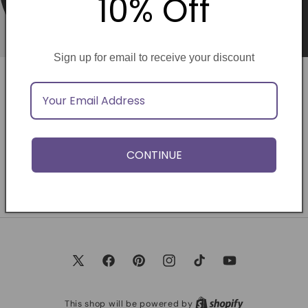
10% Off
Sign up for email to receive your discount
Opening soon
Be the first to know when we launch.
CONTINUE
Email
X
Facebook
Pinterest
Instagram
TikTok
YouTube
(Twitter)
This shop will be powered by