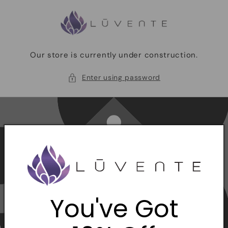
Skip to
content
Our store is currently under construction.
Enter using password
You've Got