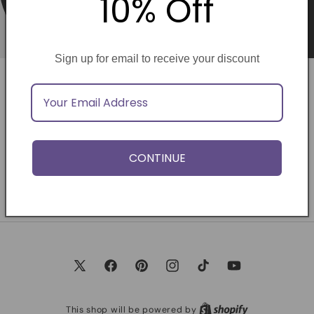
10% Off
Sign up for email to receive your discount
Opening soon
Be the first to know when we launch.
CONTINUE
Email
X
Facebook
Pinterest
Instagram
TikTok
YouTube
(Twitter)
This shop will be powered by