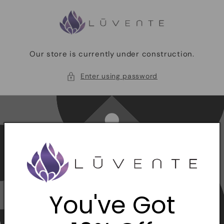
Skip to
content
Our store is currently under construction.
Enter using password
You've Got