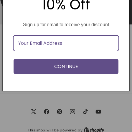
10% Off
Sign up for email to receive your discount
Opening soon
Be the first to know when we launch.
CONTINUE
Email
X
Facebook
Pinterest
Instagram
TikTok
YouTube
(Twitter)
This shop will be powered by