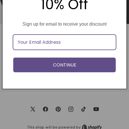
10% Off
Sign up for email to receive your discount
Opening soon
Be the first to know when we launch.
CONTINUE
Email
X
Facebook
Pinterest
Instagram
TikTok
YouTube
(Twitter)
This shop will be powered by