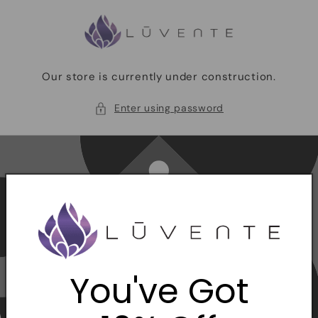
Skip to
content
Our store is currently under construction.
Enter using password
You've Got