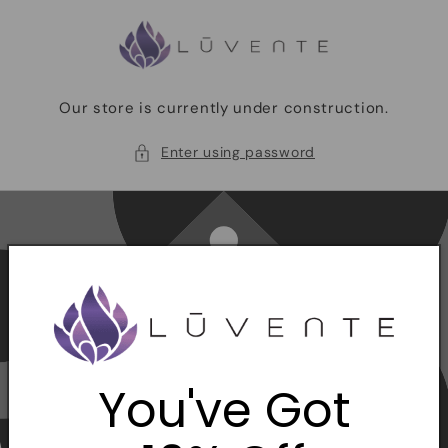
Skip to
content
Our store is currently under construction.
Enter using password
You've Got