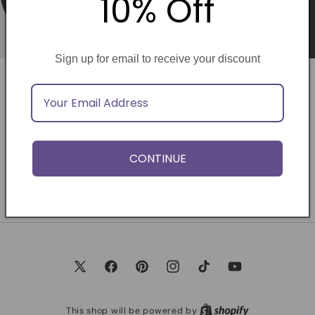
10% Off
Sign up for email to receive your discount
Opening soon
Be the first to know when we launch.
CONTINUE
Email
X
Facebook
Pinterest
Instagram
TikTok
YouTube
(Twitter)
This shop will be powered by