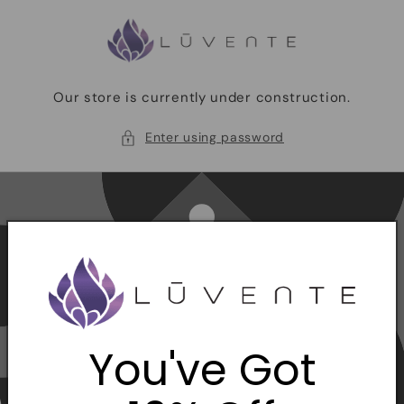
Skip to
content
Our store is currently under construction.
Enter using password
You've Got