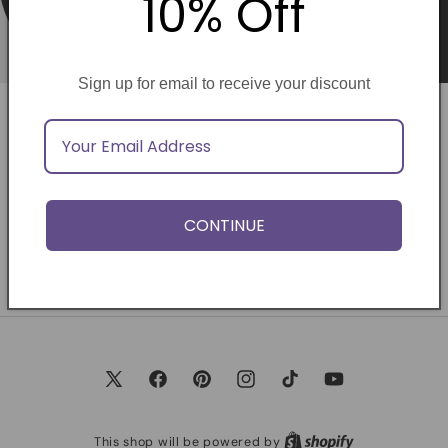
10% Off
Sign up for email to receive your discount
Opening soon
Be the first to know when we launch.
CONTINUE
Email
X
Facebook
Pinterest
Instagram
TikTok
YouTube
(Twitter)
This shop will be powered by