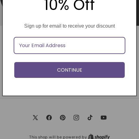
10% Off
Sign up for email to receive your discount
Opening soon
Be the first to know when we launch.
CONTINUE
Email
X
Facebook
Pinterest
Instagram
TikTok
YouTube
(Twitter)
This shop will be powered by