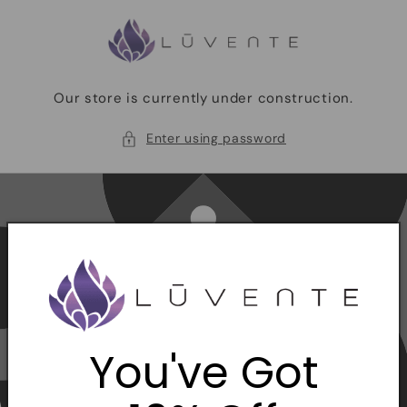
Skip to
content
Our store is currently under construction.
Enter using password
You've Got