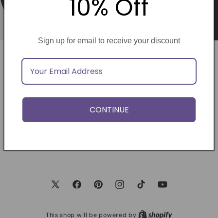
10% Off
Sign up for email to receive your discount
Opening soon
Be the first to know when we launch.
CONTINUE
Email
X
Facebook
Pinterest
Instagram
TikTok
YouTube
(Twitter)
This shop will be powered by