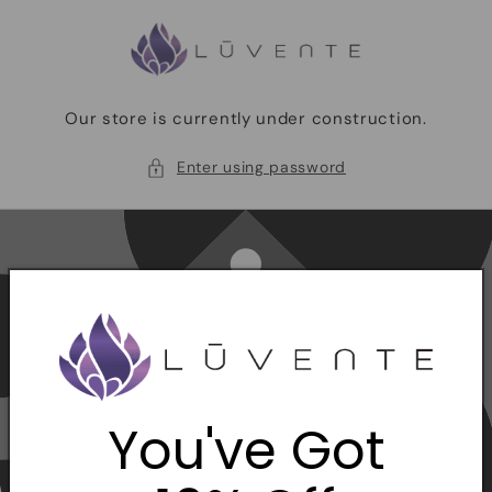
Skip to
content
Our store is currently under construction.
Enter using password
You've Got