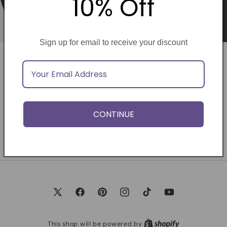
10% Off
Sign up for email to receive your discount
Opening soon
Be the first to know when we launch.
CONTINUE
Email
X
Facebook
Pinterest
Instagram
TikTok
YouTube
(Twitter)
This shop will be powered by