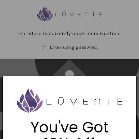
Skip to
content
Our store is currently under construction.
Enter using password
You've Got