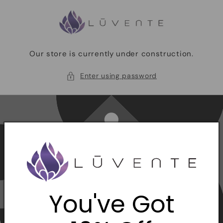
Skip to
content
Our store is currently under construction.
Enter using password
You've Got