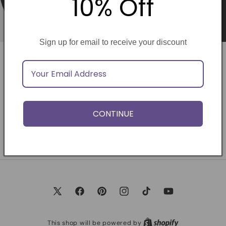
10% Off
Sign up for email to receive your discount
Opening soon
Be the first to know when we launch.
CONTINUE
Email
X
Facebook
Pinterest
Instagram
TikTok
YouTube
(Twitter)
This shop will be powered by