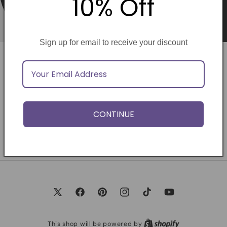
10% Off
Sign up for email to receive your discount
Opening soon
Be the first to know when we launch.
CONTINUE
Email
X
Facebook
Pinterest
Instagram
TikTok
YouTube
(Twitter)
This shop will be powered by