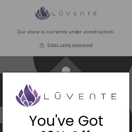
Skip to
content
Our store is currently under construction.
Enter using password
You've Got